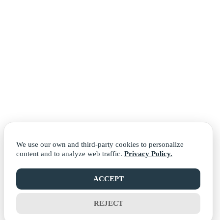
We use our own and third-party cookies to personalize
content and to analyze web traffic.
Privacy Policy.
ACCEPT
REJECT