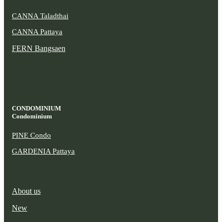
CANNA Taladthai
CANNA Pattaya
FERN Bangsaen
CONDOMINIUM
Condominium
PINE Condo
GARDENIA Pattaya
About us
New