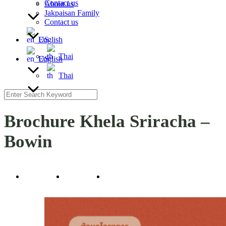
Contact us
About us
Jakpaisan Family
Contact us
English
Thai
English
Thai
Search
for:
Brochure Khela Sriracha –
Bowin