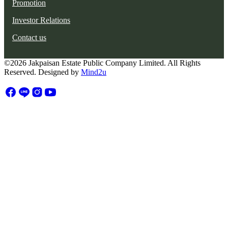
Promotion
Investor Relations
Contact us
©2026 Jakpaisan Estate Public Company Limited. All Rights
Reserved. Designed by
Mind2u