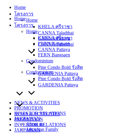
Skip
Home
to
โครงการ
content
Home
Home
โครงการ
KHELA ศรีราชา
Home
CANNA Taladthai
KHELA ศรีราชา
CANNA Pattaya
FERN Bangsaen
CANNA Taladthai
CANNA Pattaya
FERN Bangsaen
Condominium
Pine Condo Bold รังสิต
Condominium
GARDENIA Pattaya
Pine Condo Bold รังสิต
GARDENIA Pattaya
NEWS & ACTIVITIES
PROMOTION
INVESTOR RELATIONS
NEWS & ACTIVITIES
JAKPAISAN
PROMOTION
About us
INVESTOR RELATIONS
Jakpaisan Family
JAKPAISAN